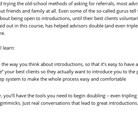
d trying the old-school methods of asking for referrals, most advi
ut friends and family at all. Even some of the so-called gurus te
 about being open to introductions, until their best clients volunt
aid out in this course, has helped advisors double (and even tripl
me.
l learn:
the way you think about introductions, so that it’s easy to have a
” your best clients so they actually want to introduce you to the
tep system to make the whole process easy and comfortable
 you’ll have the tools you need to begin doubling – even tripling 
immicks. Just real conversations that lead to great introductions