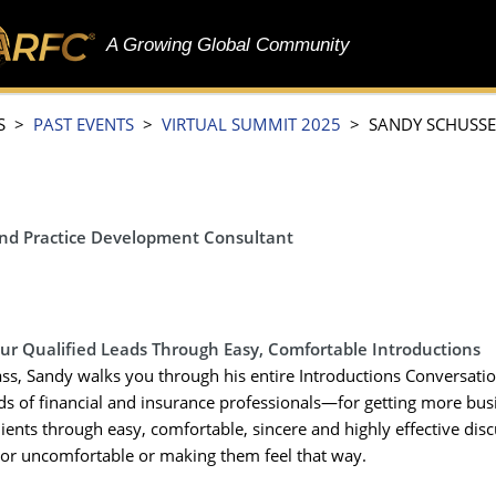
A Growing Global Community
S >
PAST EVENTS
>
VIRTUAL SUMMIT 2025
> SANDY SCHUSSE
and Practice Development Consultant
our Qualified Leads Through Easy, Comfortable Introductions
lass, Sandy walks you through his entire Introductions Conversat
s of financial and insurance professionals—for getting more bus
lients through easy, comfortable, sincere and highly effective dis
or uncomfortable or making them feel that way.