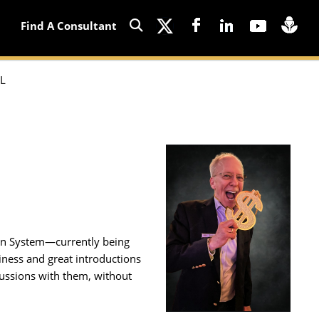
Find A Consultant
L
ion System—currently being
iness and great introductions
cussions with them, without