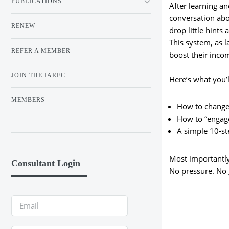
PUBLICATIONS
After learning an
conversation abo
RENEW
drop little hints
This system, as l
REFER A MEMBER
boost their inco
JOIN THE IARFC
Here’s what you’l
MEMBERS
How to change 
How to “engage
A simple 10-s
Most importantly,
Consultant Login
No pressure. No g