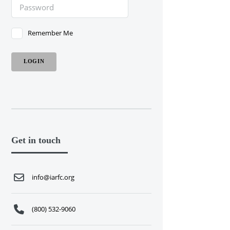
Remember Me
Get in touch
info@iarfc.org
(800) 532-9060