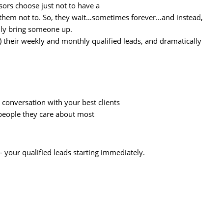
sors choose just not to have a
ll them not to. So, they wait…sometimes forever…and instead,
arily bring someone up.
e) their weekly and monthly qualified leads, and dramatically
 conversation with your best clients
 people they care about most
- your qualified leads starting immediately.
.