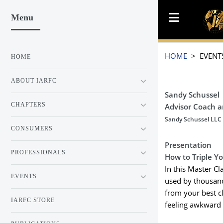
Menu
HOME
> EVENT
HOME
ABOUT IARFC
Sandy Schussel
CHAPTERS
Advisor Coach 
Sandy Schussel LLC
CONSUMERS
Presentation
PROFESSIONALS
How to Triple Y
In this Master C
EVENTS
used by thousand
from your best c
IARFC STORE
feeling awkward 