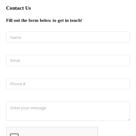
Contact Us
Fill out the form below to get in touch!