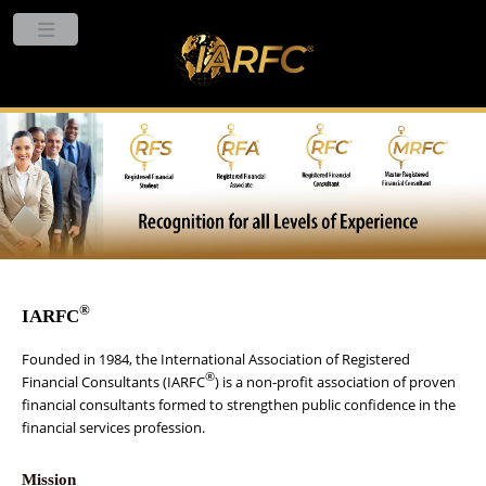
®
IARFC
Founded in 1984, the International Association of Registered
®
Financial Consultants (IARFC
) is a non-profit association of proven
financial consultants formed to strengthen public confidence in the
financial services profession.
Mission