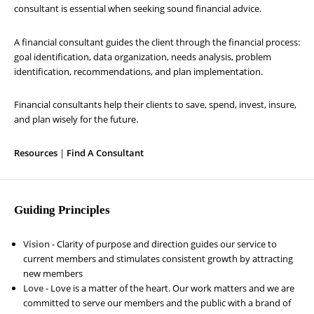
consultant is essential when seeking sound financial advice.
A financial consultant guides the client through the financial process:
goal identification, data organization, needs analysis, problem
identification, recommendations, and plan implementation.
Financial consultants help their clients to save, spend, invest, insure,
and plan wisely for the future.
Resources
|
Find A Consultant
Guiding Principles
Vision
- Clarity of purpose and direction guides our service to
current members and stimulates consistent growth by attracting
new members
Love
- Love is a matter of the heart. Our work matters and we are
committed to serve our members and the public with a brand of