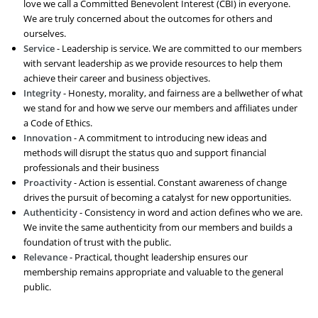
love we call a Committed Benevolent Interest (CBI) in everyone.
We are truly concerned about the outcomes for others and
ourselves.
Service
- Leadership is service. We are committed to our members
with servant leadership as we provide resources to help them
achieve their career and business objectives.
Integrity
- Honesty, morality, and fairness are a bellwether of what
we stand for and how we serve our members and affiliates under
a Code of Ethics.
Innovation
- A commitment to introducing new ideas and
methods will disrupt the status quo and support financial
professionals and their business
Proactivity
- Action is essential. Constant awareness of change
drives the pursuit of becoming a catalyst for new opportunities.
Authenticity
- Consistency in word and action defines who we are.
We invite the same authenticity from our members and builds a
foundation of trust with the public.
Relevance
- Practical, thought leadership ensures our
membership remains appropriate and valuable to the general
public.