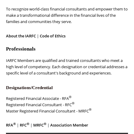
To recognize world-class financial consultants and empower them to
make a transformational difference in the financial lives of the
families and communities they serve.
About the IARFC
|
Code of Ethics
Professionals
IARFC Members are qualified and trained consultants who meet a
high level of competency. Each designation or credential addresses a
specific level of a consultant's background and experiences.
Designations/Credential
®
Registered Financial Associate - RFA
®
Registered Financial Consultant - RFC
®
Master Registered Financial Consultant - MRFC
®
®
®
RFA
|
RFC
|
MRFC
|
Association Member