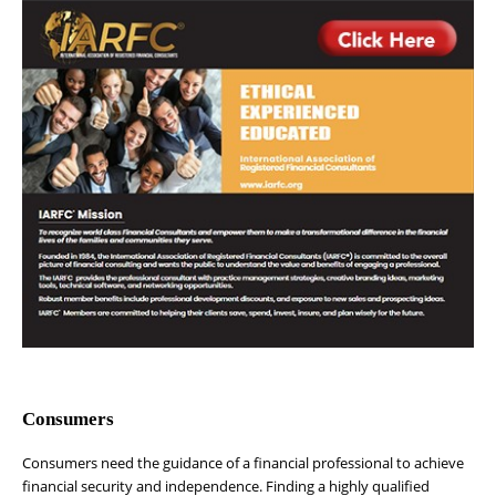
Consumers
Consumers need the guidance of a financial professional to achieve
financial security and independence. Finding a highly qualified