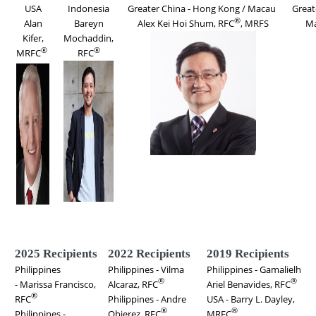
USA
Indonesia
Greater China - Hong Kong / Macau
Great
®
Alan
Bareyn
Alex Kei Hoi Shum
, RFC
, MRFS
Ma
Kifer,
Mochaddin,
®
®
MRFC
RFC
2025 Recipients
2022 Recipients
2019 Recipients
Philippines
Philippines - Vilma
Philippines - Gamalielh
®
®
- Marissa Francisco,
Alcaraz, RFC
Ariel Benavides, RFC
®
RFC
Philippines - Andre
USA - Barry L. Dayley,
®
®
Philippines -
Obierez, RFC
MRFC