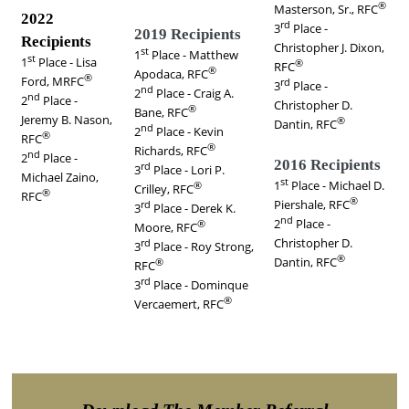
®
Masterson, Sr., RFC
2022
rd
3
Place -
2019 Recipients
Recipients
Christopher J. Dixon,
st
1
Place -
Matthew
st
1
Place - Lisa
®
RFC
®
Apodaca, RFC
®
Ford, MRFC
rd
3
Place -
nd
2
Place -
Craig A.
nd
2
Place -
Christopher D.
®
Bane, RFC
Jeremy B. Nason
,
®
Dantin, RFC
nd
2
Place -
Kevin
®
RFC
®
Richards, RFC
nd
2
Place -
2016 Recipients
rd
3
Place -
Lori P.
Michael Zaino,
st
1
Place - Michael D.
®
Crilley, RFC
®
RFC
®
Piershale, RFC
rd
3
Place -
Derek K.
nd
2
Place -
®
Moore, RFC
Christopher D.
rd
3
Place -
Roy Strong,
®
Dantin, RFC
®
RFC
rd
3
Place -
Dominque
®
Vercaemert, RFC