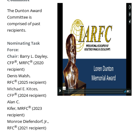
The Dunton Award
Committee is
comprised of past
recipients.
Nominating Task
Force:
Chair:
Barry L. Dayley,
®
®
CFP
, MRFC
(2020
recipient)
Denis Walsh,
®
RFC
(2025 recipient)
Michael E. Kitces,
®
CFP
(2024 recipient)
Alan C.
®
Kifer, MRFC
(2023
recipient)
Monroe Diefendorf, Jr.,
®
RFC
(2021 recipient)