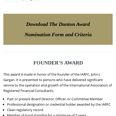
Download The Dunton Award
Nomination Form and Criteria
FOUNDER'S AWARD
This award is made in honor of the founder of the IARFC, John J.
Gargan. It is presented to persons who have delivered significant
service to the operation and growth of the International Association of
Registered Financial Consultants.
Past or present Board Director, Officer, or Committee Member
Professional designation or credential holder awarded by the IARFC
Clean regulatory record
Member of good standing for a minimum of 5 years