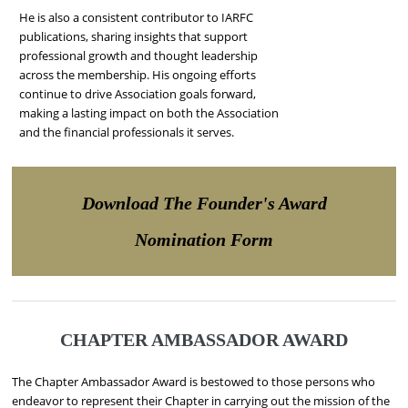
He is also a consistent contributor to IARFC
publications, sharing insights that support
professional growth and thought leadership
across the membership. His ongoing efforts
continue to drive Association goals forward,
making a lasting impact on both the Association
and the financial professionals it serves.
Download The Founder's Award
Nomination Form
CHAPTER AMBASSADOR AWARD
The Chapter Ambassador Award is bestowed to those persons who
endeavor to represent their Chapter in carrying out the mission of the