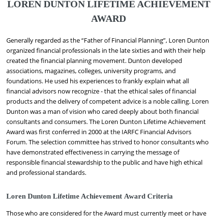
LOREN DUNTON LIFETIME ACHIEVEMENT
AWARD
Generally regarded as the “Father of Financial Planning”, Loren Dunton
organized financial professionals in the late sixties and with their help
created the financial planning movement. Dunton developed
associations, magazines, colleges, university programs, and
foundations. He used his experiences to frankly explain what all
financial advisors now recognize - that the ethical sales of financial
products and the delivery of competent advice is a noble calling. Loren
Dunton was a man of vision who cared deeply about both financial
consultants and consumers. The Loren Dunton Lifetime Achievement
Award was first conferred in 2000 at the IARFC Financial Advisors
Forum. The selection committee has strived to honor consultants who
have demonstrated effectiveness in carrying the message of
responsible financial stewardship to the public and have high ethical
and professional standards.
Loren Dunton Lifetime Achievement Award Criteria
Those who are considered for the Award must currently meet or have