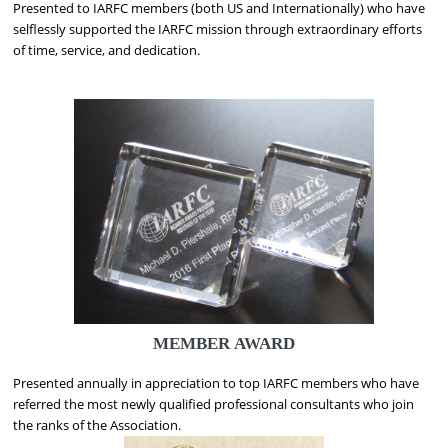
Presented to IARFC members (both US and Internationally) who have
selflessly supported the IARFC mission through extraordinary efforts
of time, service, and dedication.
MEMBER AWARD
Presented annually in appreciation to top IARFC members who have
referred the most newly qualified professional consultants who join
the ranks of the Association.