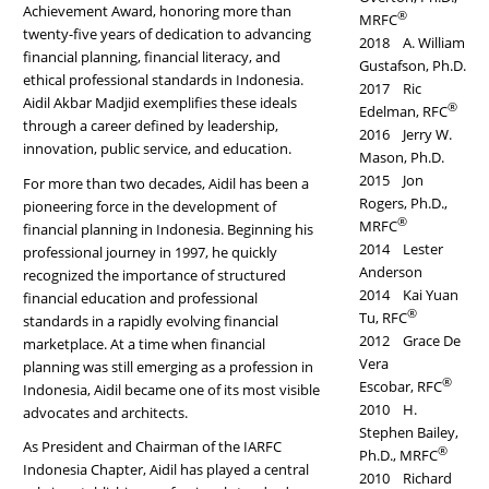
Achievement Award, honoring more than
®
MRFC
twenty-five years of dedication to advancing
2018 A. William
financial planning, financial literacy, and
Gustafson, Ph.D.
ethical professional standards in Indonesia.
2017 Ric
Aidil Akbar Madjid exemplifies these ideals
®
Edelman, RFC
through a career defined by leadership,
2016 Jerry W.
innovation, public service, and education.
Mason, Ph.D.
2015 Jon
For more than two decades, Aidil has been a
Rogers, Ph.D.,
pioneering force in the development of
®
MRFC
financial planning in Indonesia. Beginning his
2014 Lester
professional journey in 1997, he quickly
Anderson
recognized the importance of structured
2014 Kai Yuan
financial education and professional
®
Tu, RFC
standards in a rapidly evolving financial
2012 Grace De
marketplace. At a time when financial
Vera
planning was still emerging as a profession in
®
Escobar, RFC
Indonesia, Aidil became one of its most visible
2010 H.
advocates and architects.
Stephen Bailey,
As President and Chairman of the IARFC
®
Ph.D., MRFC
Indonesia Chapter, Aidil has played a central
2010 Richard