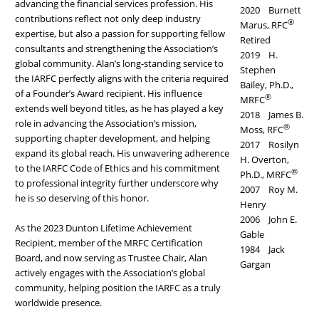
advancing the financial services profession. His
2020 Burnett
contributions reflect not only deep industry
®
Marus, RFC
expertise, but also a passion for supporting fellow
Retired
consultants and strengthening the Association’s
2019 H.
global community. Alan’s long-standing service to
Stephen
the IARFC perfectly aligns with the criteria required
Bailey, Ph.D.,
of a Founder’s Award recipient. His influence
®
MRFC
extends well beyond titles, as he has played a key
2018 James B.
role in advancing the Association’s mission,
®
Moss, RFC
supporting chapter development, and helping
2017 Rosilyn
expand its global reach. His unwavering adherence
H. Overton,
to the IARFC Code of Ethics and his commitment
®
Ph.D., MRFC
to professional integrity further underscore why
2007 Roy M.
he is so deserving of this honor.
Henry
2006 John E.
As the 2023 Dunton Lifetime Achievement
Gable
Recipient, member of the MRFC Certification
1984 Jack
Board, and now serving as Trustee Chair, Alan
Gargan
actively engages with the Association’s global
community, helping position the IARFC as a truly
worldwide presence.