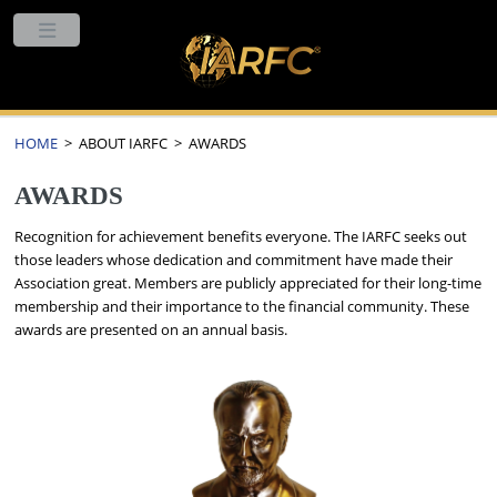
HOME
> ABOUT IARFC > AWARDS
AWARDS
Recognition for achievement benefits everyone. The IARFC seeks out
those leaders whose dedication and commitment have made their
Association great. Members are publicly appreciated for their long-time
membership and their importance to the financial community. These
awards are presented on an annual basis.