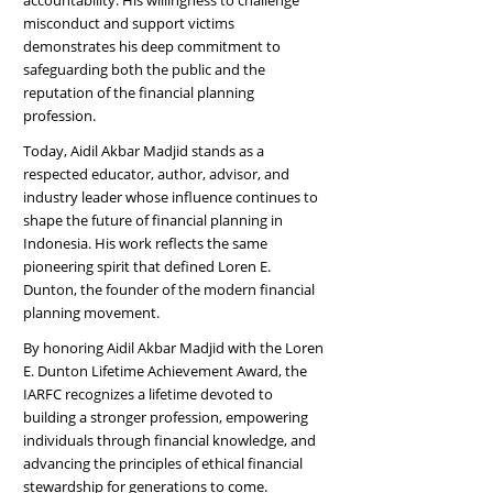
accountability. His willingness to challenge
misconduct and support victims
demonstrates his deep commitment to
safeguarding both the public and the
reputation of the financial planning
profession.
Today, Aidil Akbar Madjid stands as a
respected educator, author, advisor, and
industry leader whose influence continues to
shape the future of financial planning in
Indonesia. His work reflects the same
pioneering spirit that defined Loren E.
Dunton, the founder of the modern financial
planning movement.
By honoring Aidil Akbar Madjid with the Loren
E. Dunton Lifetime Achievement Award, the
IARFC recognizes a lifetime devoted to
building a stronger profession, empowering
individuals through financial knowledge, and
advancing the principles of ethical financial
stewardship for generations to come.