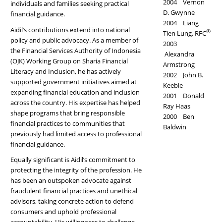
2004 Vernon
individuals and families seeking practical
D. Gwynne
financial guidance.
2004 Liang
Aidil’s contributions extend into national
®
Tien Lung, RFC
policy and public advocacy. As a member of
2003
the Financial Services Authority of Indonesia
Alexandra
(OJK) Working Group on Sharia Financial
Armstrong
Literacy and Inclusion, he has actively
2002 John B.
supported government initiatives aimed at
Keeble
expanding financial education and inclusion
2001 Donald
across the country. His expertise has helped
Ray Haas
shape programs that bring responsible
2000 Ben
financial practices to communities that
Baldwin
previously had limited access to professional
financial guidance.
Equally significant is Aidil’s commitment to
protecting the integrity of the profession. He
has been an outspoken advocate against
fraudulent financial practices and unethical
advisors, taking concrete action to defend
consumers and uphold professional