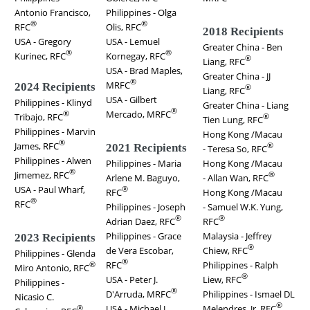
Antonio Francisco,
Philippines - Olga
®
®
RFC
Olis, RFC
2018 Recipients
USA - Gregory
USA - Lemuel
Greater China - Ben
®
®
Kurinec, RFC
Kornegay, RFC
®
Liang, RFC
USA - Brad Maples,
Greater China - JJ
®
MRFC
2024 Recipients
®
Liang, RFC
USA - Gilbert
Philippines - Klinyd
Greater China - Liang
®
Mercado, MRFC
®
Tribajo, RFC
®
Tien Lung, RFC
Philippines - Marvin
Hong Kong /Macau
®
James, RFC
®
2021 Recipients
- Teresa So, RFC
Philippines - Alwen
Philippines - Maria
Hong Kong /Macau
®
Jimemez, RFC
®
Arlene M. Baguyo,
- Allan Wan, RFC
USA - Paul Wharf,
®
RFC
Hong Kong /Macau
®
RFC
Philippines - Joseph
- Samuel W.K. Yung,
®
®
Adrian Daez, RFC
RFC
Philippines - Grace
Malaysia - Jeffrey
2023 Recipients
®
de Vera Escobar,
Chiew, RFC
Philippines - Glenda
®
RFC
Philippines - Ralph
®
Miro Antonio, RFC
®
USA - Peter J.
Liew, RFC
Philippines -
®
D'Arruda, MRFC
Philippines - Ismael DL
Nicasio C.
®
USA - Michael J.
Melendres, Jr, RFC
®