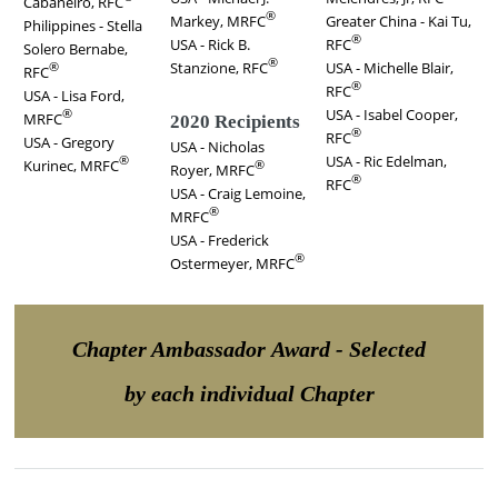
Cabaneiro, RFC
®
Markey, MRFC
Greater China - Kai Tu,
Philippines - Stella
®
USA - Rick B.
RFC
Solero Bernabe,
®
Stanzione, RFC
USA - Michelle Blair,
®
RFC
®
RFC
USA - Lisa Ford,
USA - Isabel Cooper,
®
MRFC
2020 Recipients
®
RFC
USA - Gregory
USA - Nicholas
USA - Ric Edelman,
®
Kurinec, MRFC
®
Royer, MRFC
®
RFC
USA - Craig Lemoine,
®
MRFC
USA - Frederick
®
Ostermeyer, MRFC
Chapter Ambassador Award - Selected
by each individual Chapter