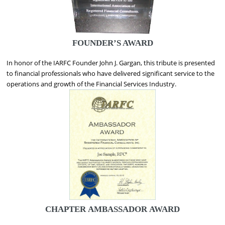
FOUNDER’S AWARD
In honor of the IARFC Founder John J. Gargan, this tribute is presented
to financial professionals who have delivered significant service to the
operations and growth of the Financial Services Industry.
CHAPTER
AMBASSADOR AWARD