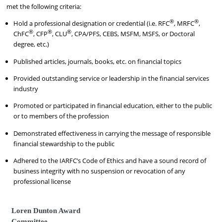
met the following criteria:
®
®
Hold a professional designation or credential (i.e. RFC
, MRFC
,
®
®
®
ChFC
, CFP
, CLU
, CPA/PFS, CEBS, MSFM, MSFS, or Doctoral
degree, etc.)
Published articles, journals, books, etc. on financial topics
Provided outstanding service or leadership in the financial services
industry
Promoted or participated in financial education, either to the public
or to members of the profession
Demonstrated effectiveness in carrying the message of responsible
financial stewardship to the public
Adhered to the IARFC’s Code of Ethics and have a sound record of
business integrity with no suspension or revocation of any
professional license
Loren Dunton Award
Committee