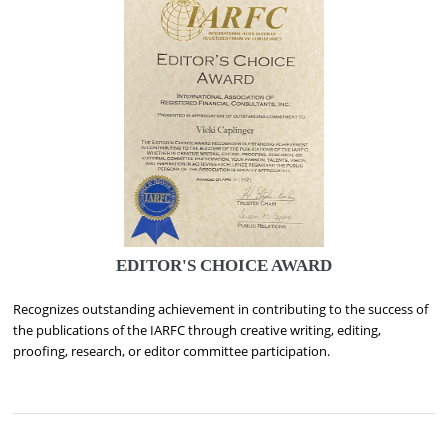
EDITOR'S CHOICE AWARD
Recognizes outstanding achievement in contributing to the success of
the publications of the IARFC through creative writing, editing,
proofing, research, or editor committee participation.