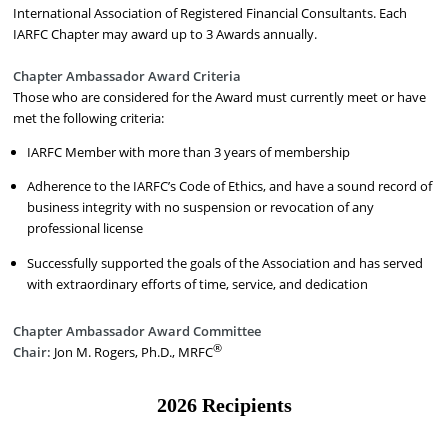
International Association of Registered Financial Consultants. Each
IARFC Chapter may award up to 3 Awards annually.
Chapter Ambassador Award Criteria
Those who are considered for the Award must currently meet or have
met the following criteria:
IARFC Member with more than 3 years of membership
Adherence to the IARFC’s Code of Ethics, and have a sound record of
business integrity with no suspension or revocation of any
professional license
Successfully supported the goals of the Association and has served
with extraordinary efforts of time, service, and dedication
Chapter Ambassador Award Committee
®
Chair:
Jon M. Rogers, Ph.D., MRFC
2026 Recipients