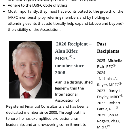
Adhere to the IARFC Code of Ethics
Most importantly, they must have contributed to the growth of the
IARFC membership by referring members and by holding or
attending events that additionally help expand (above and beyond)
the visibility of the Association.
2026 Recipient –
Past
Alan Kifer,
Recipients
®
MRFC
-
2025 Michelle
member since
®
Blair, RFC
2008.
2024
Nicholas A.
Alan is a distinguished
®
Royer, MRFC
leader within the
2023 Barry L.
International
®
Dayley, MRFC
Association of
2022 Robert
Registered Financial Consultants and has been a
®
Laraia, RFC
dedicated member since 2008. Throughout his
2021 Jon M.
tenure, he has exemplified professionalism,
Rogers, Ph.D.,
leadership, and an unwavering commitment to
®
MRFC