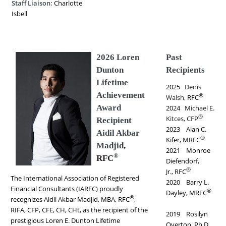
Staff Liaison:
Charlotte
Isbell
2026 Loren
Past
Dunton
Recipients
Lifetime
2025
Denis
Achievement
®
Walsh,
RFC
Award
2024
Michael E.
®
Kitces, CFP
Recipient
2023 Alan C.
Aidil Akbar
®
Kifer, MRFC
Madjid
,
2021 Monroe
®
RFC
Diefendorf,
®
Jr., RFC
The International Association of Registered
2020 Barry L.
Financial Consultants (IARFC) proudly
®
Dayley, MRFC
®
recognizes Aidil Akbar Madjid, MBA, RFC
,
RIFA, CFP, CFE, CH, CHt, as the recipient of the
2019 Rosilyn
prestigious Loren E. Dunton Lifetime
Overton, Ph.D.,