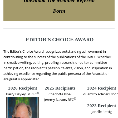
Download The Member Referral
Form
EDITOR'S CHOICE AWARD
The Editor’s Choice Award recognizes outstanding achievement in
contributing to the success of the publications of the IARFC. Whether
in creative writing, editing, proofing, research, or editor committee
participation, the recipient’s passion, talents, vision, and inspiration in
achieving excellence regarding the public persona of the Association
are greatly appreciated.
2026 Recipient
2025 Recipients
2024 Recipient
®
Barry Dayley, MRFC
Charlotte Isbell
Eduardito Adecer Esco
®
Jeremy Nason, RFC
2023 Recipient
Janelle Rettig