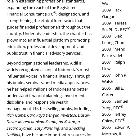
role in establishing professional standards,
Wu
expanding the reach of the Registered
2009 Jack
®
Financial Consultant (RFC
) designation, and
Gargan
strengthening the ethical framework that
2009 Teresa
guides financial professionals throughout the
®
So, Ph.D., RFC
country. Under his leadership, the chapter has
2008 Siak
grown into an influential platform promoting
Leong Choo
education, professional development, and
2008 Mehdi
public trust in financial advisory services.
Fakarzadeh
2007 Ralph
Beyond organizational leadership, Aidil is
Liew
widely recognized as one of Indonesia’s most
2007 John P.
influential voices in financial literacy. Through
Walsh
his books, seminars, and media appearances,
2006 Bill E.
he has helped millions of Indonesians better
Carter
understand financial planning, investment
2006 Samuel
discipline, and responsible wealth
®
Yung, RFC
management. His bestselling books, including
2005 Jeffrey
Rich Game: Cara Kaya Dengan Investasi
,
Dasar-
®
Chiew, RFC
Dasar Merencanakan Keuangan Keluarga
2005 Edwin P.
Secara Syariah
,
Easy Planning
, and
Shocking
Morrow, II
Unitlink
, have become important resources for