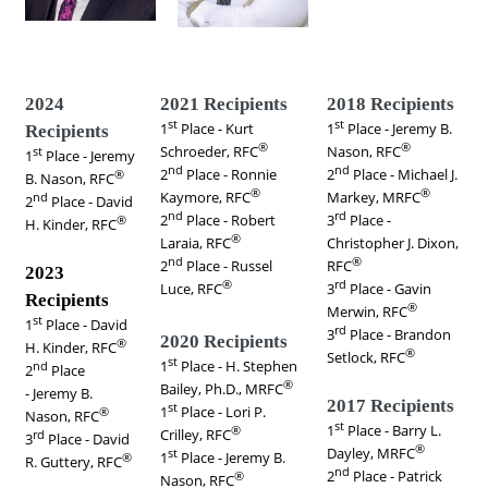
2024
2021 Recipients
2018 Recipients
st
st
1
Place -
Kurt
1
Place - Jeremy B.
Recipients
®
®
Schroeder, RFC
Nason, RFC
st
1
Place - Jeremy
nd
nd
2
Place -
Ronnie
2
Place - Michael J.
®
B. Nason, RFC
®
®
Kaymore, RFC
Markey, MRFC
nd
2
Place -
David
nd
rd
2
Place -
Robert
3
Place -
®
H. Kinder, RFC
®
Laraia, RFC
Christopher J. Dixon,
nd
®
2
Place - Russel
RFC
2023
®
rd
Luce, RFC
3
Place - Gavin
Recipients
®
Merwin, RFC
st
1
Place -
David
rd
3
Place - Brandon
2020 Recipients
®
H. Kinder, RFC
®
Setlock, RFC
st
1
Place - H. Stephen
nd
2
Place
®
Bailey, Ph.D., MRFC
- Jeremy B.
2017 Recipients
st
1
Place -
Lori P.
®
Nason, RFC
st
1
Place - Barry L.
®
Crilley,
RFC
rd
3
Place - David
®
Dayley, MRFC
st
1
Place -
Jeremy B.
®
R. Guttery, RFC
nd
2
Place - Patrick
®
Nason, RFC