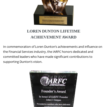
LOREN DUNTON LIFETIME
ACHIEVEMENT AWARD
In commemoration of Loren Dunton’s achievements and influence on
the Financial Services industry, the IARFC honors dedicated and
committed leaders who have made significant contributions to
supporting Dunton’s vision.