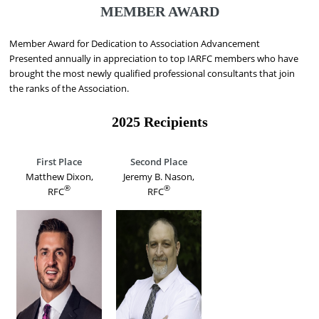
MEMBER AWARD
Member Award for Dedication to Association Advancement
Presented annually in appreciation to top IARFC members who have
brought the most newly qualified professional consultants that join
the ranks of the Association.
2025 Recipients
First Place
Second Place
Matthew Dixon,
Jeremy B. Nason,
®
®
RFC
RFC