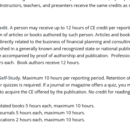
Instructors, teachers, and presenters receive the same credits as
edit
. A person may receive up to 12 hours of CE credit per report
on of articles or books authored by such person. Articles and boo
irectly related to the business of financial planning and consultin
shed in a generally known and recognized state or national publi
e accompanied by proof of authorship and publication. Profession
rs each. Book authors receive 12 hours.
Self-Study
. Maximum 10 hours per reporting period. Retention o
r quizzes is required. If a journal or magazine offers a quiz, you
to acquire the CE offered by the publication. No credit for readin
elated books 5 hours each, maximum 10 hours.
ournals 5 hours each, maximum 10 hours.
ications 2 hours each, maximum 10 hours.