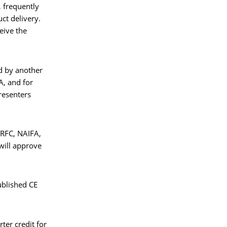
 frequently
uct delivery.
ceive the
ed by another
A, and for
presenters
ARFC, NAIFA,
will approve
published CE
ter credit for