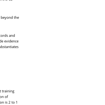
s beyond the
ecords and
ide evidence
ubstantiates
 training
ion of
on is 2 to 1