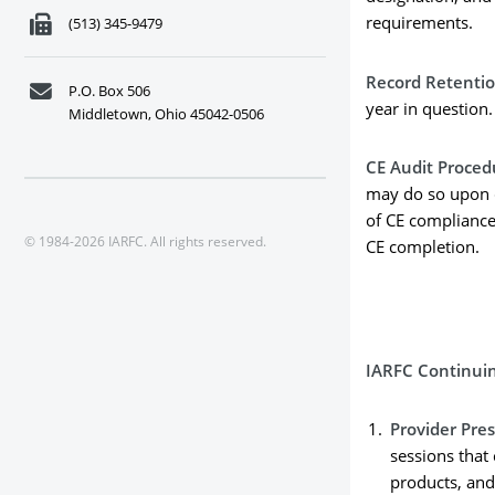
requirements.
(513) 345-9479
Record Retenti
P.O. Box 506
year in question.
Middletown, Ohio 45042-0506
CE Audit Proced
may do so upon c
of CE compliance 
© 1984-2026 IARFC. All rights reserved.
CE completion.
IARFC Continui
Provider Pre
sessions that 
products, and