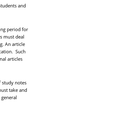
 students and
ing period for
ks must deal
g. An article
cation. Such
al articles
f study notes
 must take and
g general