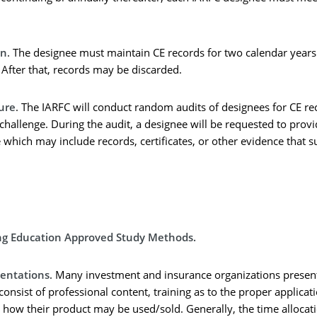
on
. The designee must maintain CE records for two calendar year
 After that, records may be discarded.
ure
. The IARFC will conduct random audits of designees for CE r
hallenge. During the audit, a designee will be requested to prov
which may include records, certificates, or other evidence that s
ng Education Approved Study Methods.
sentations
. Many investment and insurance organizations present
consist of professional content, training as to the proper applicat
 how their product may be used/sold. Generally, the time allocati