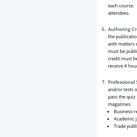
each course. 
attendees.
Authoring Cr
the publicati
with matters d
must be publi
credit must b
receive 4 hou
Professional 
and/or tests o
pass the quiz 
magazines.
Business-r
Academic j
Trade publ