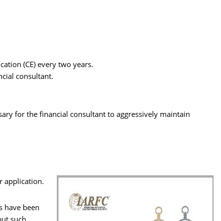
.
cation (CE) every two years.
ncial consultant.
ssary for the financial consultant to aggressively maintain
r application.
rs have been
but such