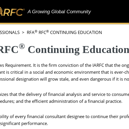
A Growing Global Community
®
®
SSIONALS > RFA
RFC
CONTINUING EDUCATION
®
RFC
Continuing Education
s Requirement. It is the firm conviction of the IARFC that the on
ant is critical in a social and economic environment that is ever-
fessional designation will grow stale, and even dangerous if it i
izes that the delivery of financial analysis and service to consum
edures; and the efficient administration of a financial practice.
ibility of every financial consultant designee to continue their pr
s significant performance.