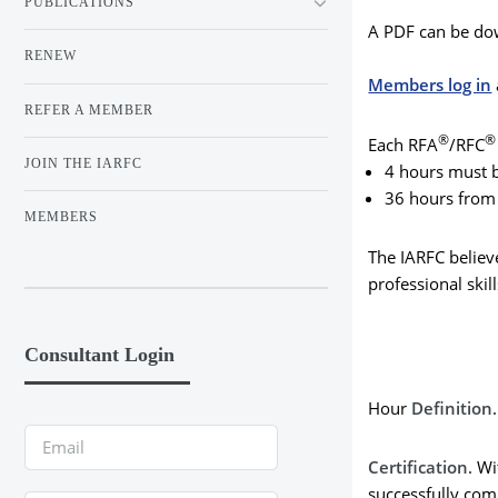
PUBLICATIONS
A PDF can be do
RENEW
Members log in
REFER A MEMBER
®
Each RFA
/RFC
JOIN THE IARFC
4 hours must be
36 hours from 
MEMBERS
The IARFC believe
professional ski
Consultant Login
Hour
Definition
Certification
. W
successfully com