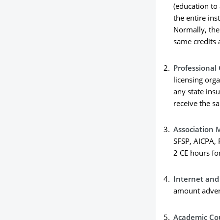
(education to
the entire ins
Normally, the 
same credits 
Professional
licensing org
any state insu
receive the s
Association 
SFSP, AICPA, 
2 CE hours fo
Internet an
amount advert
Academic Co