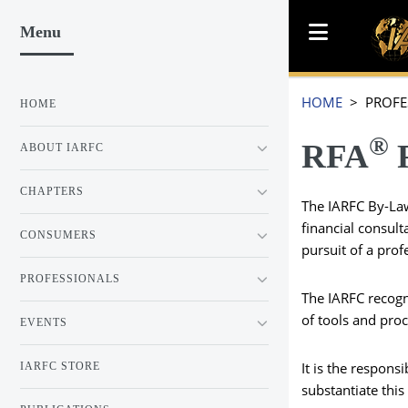
Menu
HOME
> PROFE
HOME
®
RFA
ABOUT IARFC
CHAPTERS
The IARFC By-Law
financial consult
CONSUMERS
pursuit of a pro
PROFESSIONALS
The IARFC recogn
of tools and proc
EVENTS
It is the respons
IARFC STORE
substantiate thi