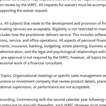
t to review by the IARFC. All requests for waivers must be accomp
upporting the waiver request.
cs
. All subjects that relate to the development and provision of fi
seling services are acceptable. Eligibility is not restricted to mer
ncludes how the practitioner delivers service. This includes softwa
tions, service, and office operations. All aspects of personal finan
stments, insurance, banking, budgeting, estate planning, business 
administration, and the legal and psychological relationships with 
 pre-approval is not required by the IARFC, however, all topics mu
fessional work of a financial consultant.
Topics
. Organizational meetings or specific sales management s
surance or investment company that review product details, plac
ational supervision, or performance are not acceptable.
Recording
. Commencing with the second calendar year following r
 continuing bi-annually thereafter, each IARFC designee must mee