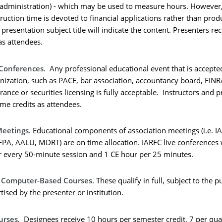
 administration) - which may be used to measure hours. However,
truction time is devoted to financial applications rather than prod
presentation subject title will indicate the content. Presenters re
as attendees.
 Conferences
. Any professional educational event that is accept
anization, such as PACE, bar association, accountancy board, FINR
rance or securities licensing is fully acceptable. Instructors and 
ame credits as attendees.
Meetings
. Educational components of association meetings (i.e. I
FPA, AALU, MDRT) are on time allocation. IARFC live conferences 
r every 50-minute session and 1 CE hour per 25 minutes.
d Computer-Based Courses
. These qualify in full, subject to the 
ised by the presenter or institution.
urses
. Designees receive 10 hours per semester credit, 7 per quar