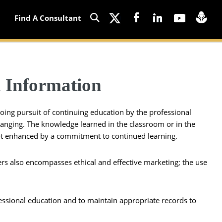
Find A Consultant
 Information
going pursuit of continuing education by the professional
changing. The knowledge learned in the classroom or in the
s not enhanced by a commitment to continued learning.
ers also encompasses ethical and effective marketing; the use
ofessional education and to maintain appropriate records to