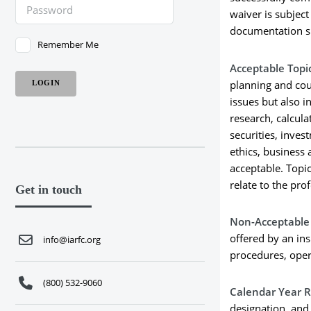
waiver is subjec
documentation s
Remember Me
Acceptable Topi
planning and coun
issues but also i
research, calcula
securities, inve
ethics, business 
acceptable. Topic
relate to the pro
Get in touch
Non-Acceptable 
offered by an in
info@iarfc.org
procedures, oper
(800) 532-9060
Calendar Year 
designation, and