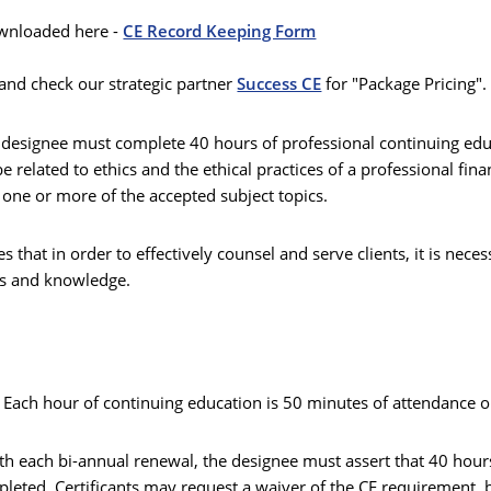
wnloaded here -
CE Record Keeping Form
and check our strategic partner
Success CE
for "Package Pricing"
®
designee must complete 40 hours of professional continuing edu
 related to ethics and the ethical practices of a professional fina
one or more of the accepted subject topics.
s that in order to effectively counsel and serve clients, it is nece
lls and knowledge.
. Each hour of continuing education is 50 minutes of attendance o
ith each bi-annual renewal, the designee must assert that 40 hou
pleted. Certificants may request a waiver of the CE requirement, 