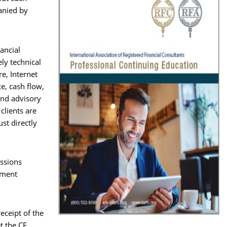
anied by
nancial
ely technical
re, Internet
ce, cash flow,
and advisory
clients are
st directly
essions
ement
eceipt of the
t the CE