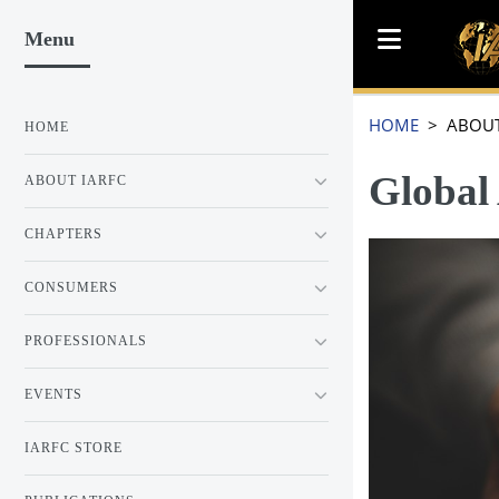
Menu
HOME
> ABOUT
HOME
Global
ABOUT IARFC
CHAPTERS
CONSUMERS
PROFESSIONALS
EVENTS
IARFC STORE