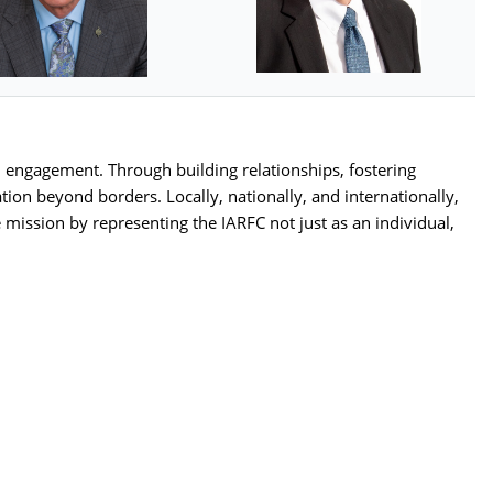
 engagement. Through building relationships, fostering
ion beyond borders. Locally, nationally, and internationally,
 mission by representing the IARFC not just as an individual,