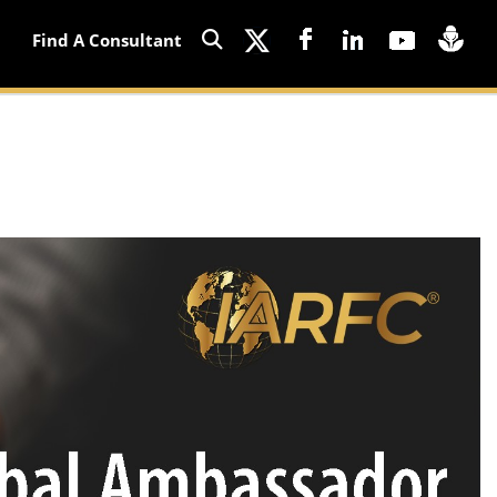
Find A Consultant