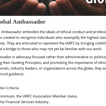
obal Ambassador
 Ambassador embodies the ideals of ethical conduct and professio
 created to recognize individuals who exemplify the highest stand
y. They are entrusted to represent the IARFC by bringing visibilit
 a bridge to those who may not yet be familiar with our work.
sador is advocacy-focused rather than administrative or politica
g their Guiding Principles, and promoting the importance of ethic
ionals, industry leaders, or organizations across the globe, they 
ancial guidance.
or Criteria
 minimum, the IARFC Association Member status.
he Financial Services Industry.