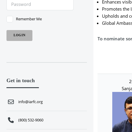
Enhances visibi
Promotes the I
Upholds and co
Remember Me
Global Ambassa
To nominate so
Get in touch
2
Sanja
info@iarfc.org
(800) 532-9060