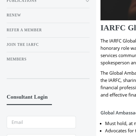
PUBLICATIONS
RENEW
IARFC Gl
REFER A MEMBER
The IARFC Global
JOIN THE IARFC
honorary role was
services communit
MEMBERS
spokesperson and
The Global Ambas
the IARFC, sharin
financial profess
and effective fin
Consultant Login
Global Ambassad
Must hold, at
Advocates for t