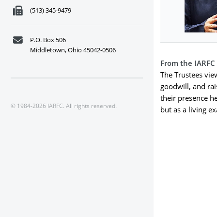
(513) 345-9479
P.O. Box 506
Middletown, Ohio 45042-0506
From the IARFC
The Trustees vie
goodwill, and ra
their presence h
© 1984-2026 IARFC. All rights reserved.
but as a living e