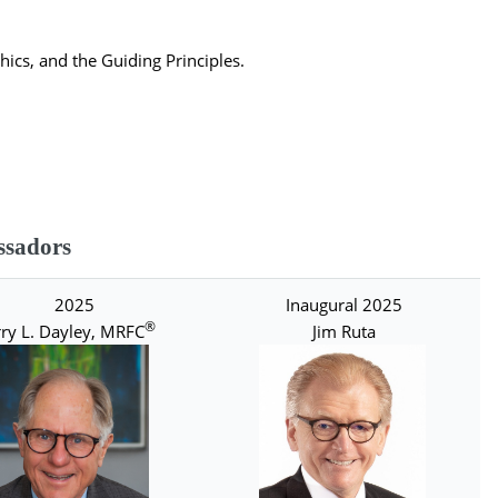
ics, and the Guiding Principles.
sadors
2025
Inaugural 2025
®
ry L. Dayley, MRFC
Jim Ruta