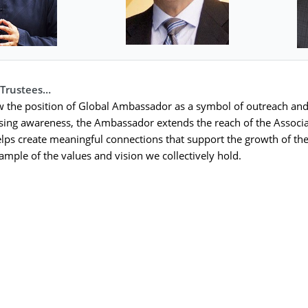
 Trustees…
w the position of Global Ambassador as a symbol of outreach and
ising awareness, the Ambassador extends the reach of the Associat
elps create meaningful connections that support the growth of the
xample of the values and vision we collectively hold.