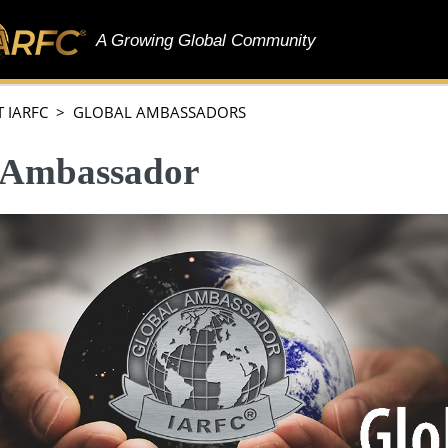
A Growing Global Community
 IARFC > GLOBAL AMBASSADORS
 Ambassador