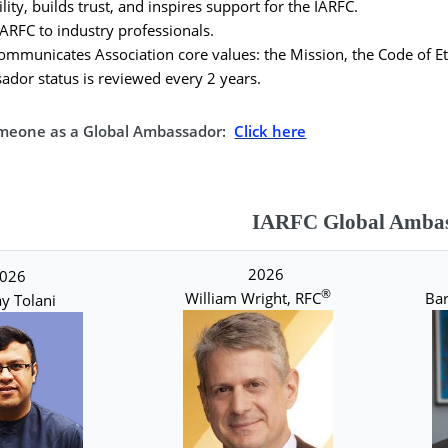
lity, builds trust, and inspires support for the IARFC.
ARFC to industry professionals.
mmunicates Association core values: the Mission, the Code of Eth
dor status is reviewed every 2 years.
meone as a Global Ambassador:
Click here
IARFC Global Ambas
2026
026
®
William Wright, RFC
Bar
y Tolani