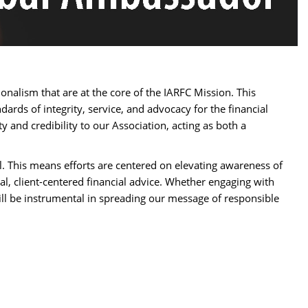
nalism that are at the core of the IARFC Mission. This
ards of integrity, service, and advocacy for the financial
y and credibility to our Association, acting as both a
l. This means efforts are centered on elevating awareness of
al, client-centered financial advice. Whether engaging with
will be instrumental in spreading our message of responsible