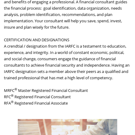
and benefits of engaging a professional. A financial consultant guides
the financial process: goal identification, data organization, needs
analysis, problem identification, recommendations, and plan
implementation. Your consultant will help you save, spend, invest,
insure and plan wisely for the future.
CERTIFICATION AND DESIGNATIONS
A crendtial / designation from the IARFC is a testament to education,
experience, and integrity. In a world of constant economic, political,
and social change, consumers engage the guidance of financial
consultants to achieve financial security and independence. Having an
IARFC designation sets a member above their peers as a qualified and
trained professional that has met a high level of competency.
®
MRFC
Master Registered Financial Consultant
®
RFC
Registered Financial Consultant
®
RFA
Registered Financial Associate