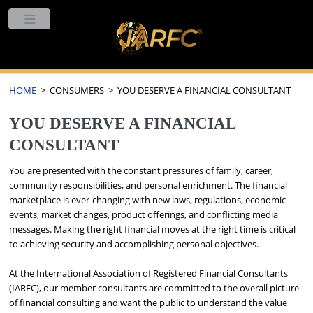
HOME
> CONSUMERS > YOU DESERVE A FINANCIAL CONSULTANT
YOU DESERVE A FINANCIAL
CONSULTANT
You are presented with the constant pressures of family, career,
community responsibilities, and personal enrichment. The financial
marketplace is ever-changing with new laws, regulations, economic
events, market changes, product offerings, and conflicting media
messages. Making the right financial moves at the right time is critical
to achieving security and accomplishing personal objectives.
At the International Association of Registered Financial Consultants
(IARFC), our member consultants are committed to the overall picture
of financial consulting and want the public to understand the value