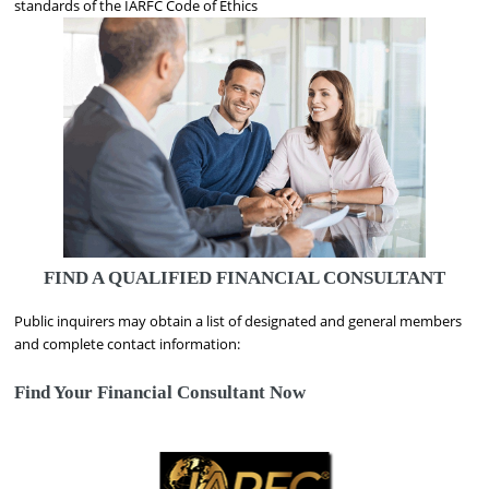
standards of the IARFC Code of Ethics
FIND A QUALIFIED FINANCIAL CONSULTANT
Public inquirers may obtain a list of designated and general members
and complete contact information:
Find Your Financial Consultant Now