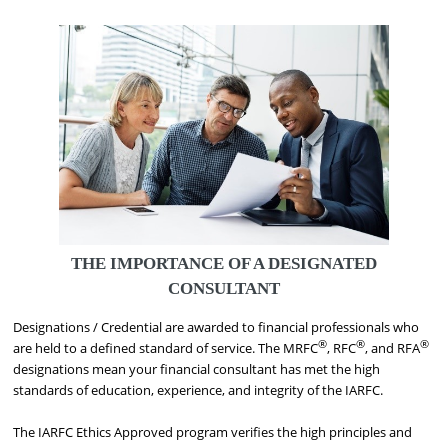
THE IMPORTANCE OF A DESIGNATED
CONSULTANT
Designations / Credential are awarded to financial professionals who
®
®
®
are held to a defined standard of service. The MRFC
, RFC
, and RFA
designations mean your financial consultant has met the high
standards of education, experience, and integrity of the IARFC.
The IARFC Ethics Approved program verifies the high principles and