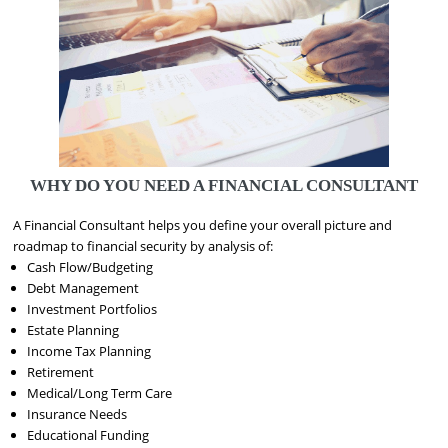
WHY DO YOU NEED A FINANCIAL CONSULTANT
A Financial Consultant helps you define your overall picture and
roadmap to financial security by analysis of:
Cash Flow/Budgeting
Debt Management
Investment Portfolios
Estate Planning
Income Tax Planning
Retirement
Medical/Long Term Care
Insurance Needs
Educational Funding