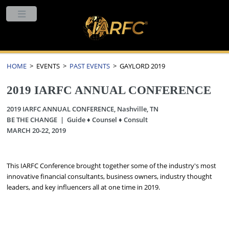
HOME
> EVENTS >
PAST EVENTS
> GAYLORD 2019
2019 IARFC ANNUAL CONFERENCE
2019 IARFC ANNUAL CONFERENCE, Nashville, TN
BE THE CHANGE | Guide ♦ Counsel ♦ Consult
MARCH 20-22, 2019
This IARFC Conference brought together some of the industry's most
innovative financial consultants, business owners, industry thought
leaders, and key influencers all at one time in 2019.