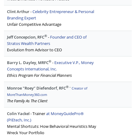
Clint Arthur
-
C
elebrity Entrepreneur & Personal
Branding Expert
Unfair Competitive Advantage
®
Jeff Concepcion, RFC
-
Founder and CEO of
Stratos Wealth Partners
Evolution from Advisor to CEO
®
Barry L. Dayley, MRFC
-
Executive V.P., Money
Concepts International, Inc.
Ethics Program For Financial Planners
®
-
Monroe "Roey" Diefendorf, RFC
Creator of
MoreThanMoney360.com
The Family As The Client
Colin Yacke
l - Trainer
at MoneyGuidePro®
(PIEtech, Inc.)
Mental Shortcuts: How Behavioral Heuristics May
Wreck Your Portfolio