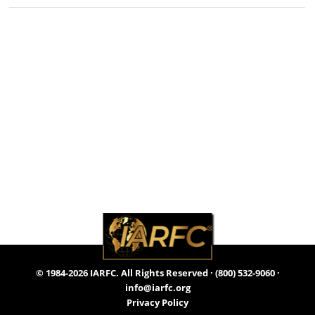
© 1984-2026 IARFC. All Rights Reserved ·
(800) 532-9060
·
info@iarfc.org
Privacy Policy