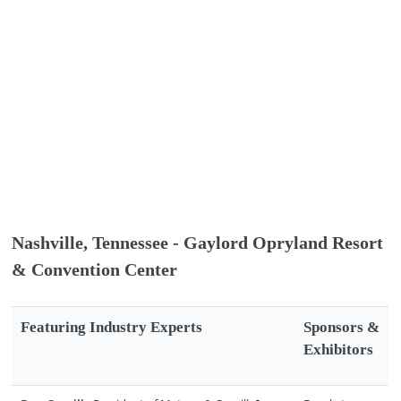
Nashville, Tennessee - Gaylord Opryland Resort
& Convention Center
Featuring Industry Experts
Sponsors &
Exhibitors