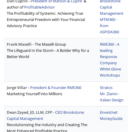
Dan Cuprill
-
President of Matson & Cuprill
&
Brookstone
author of
ProfitableAdvisor
Capital
The Profitability of Systems: Achieving True
Management
Entrepreneurial Freedom with Your Financial
MTM360 -
Advisory Practice
from
ASPIDA360
Frank Maselli
-
T
he Maselli Group
RME360 - A
The Lifeguard In the Storm - A Bolder Why for a
leading
Better World
Response
Company
White Glove
Workshops
Jorge Villar
-
President & Founder RME360
Stratos
Marketing Yourself into Millions
Mr. Zianni -
Italian Design
Dean Zayed, JD, LLM, CFP
-
CEO Brookstone
Envestnet
Capital Management
MoneyGuide
Revolutionizing the Industry and Creating The
Most Enhanced Profitable Practice