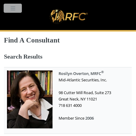
Find A Consultant
Search Results
®
Rosilyn Overton, MRFC
Mid-Atlantic Securities, Inc.
98 Cutter Mill Road, Suite 273
Great Neck, NY 11021
718 631 4000
Member Since
2006