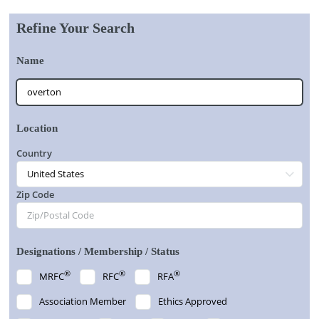
Refine Your Search
Name
Location
Country
Zip Code
Designations / Membership / Status
®
®
®
MRFC
RFC
RFA
Association Member
Ethics Approved